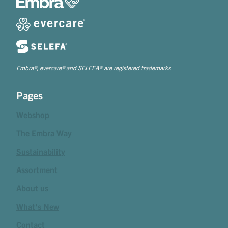
Embra®, evercare® and SELEFA® are registered trademarks
Pages
Webshop
The Embra Way
Sustainability
Assortment
About us
What's New
Contact