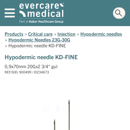
Products
>
Critical care
>
Injection
>
Hypodermic needles
>
Hypodermic Needles 23G-30G
>
Hypodermic needle KD-FINE
Hypodermic needle KD-FINE
0,9x70mm 20Gx2 3/4" gul
REF/GID: 900499 / I0234673