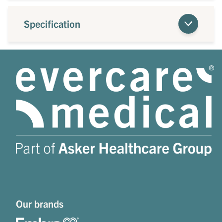
Specification
Our brands