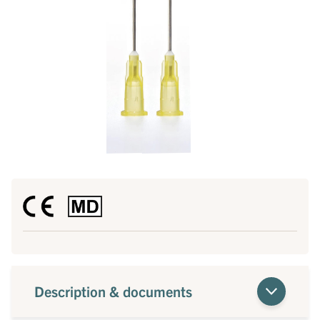
Description & documents