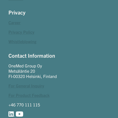
Privacy
Career
Privacy Policy
Whistleblowing
Contact Information
OneMed Group Oy
Metsäläntie 20
FI-00320 Helsinki, Finland
For General Inquiry
For Product Feedback
+46 770 111 115