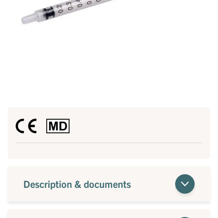
Description & documents