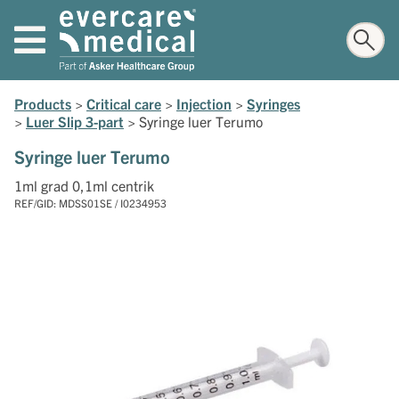
Products
>
Critical care
>
Injection
>
Syringes
>
Luer Slip 3-part
>
Syringe luer Terumo
Syringe luer Terumo
1ml grad 0,1ml centrik
REF/GID: MDSS01SE / I0234953