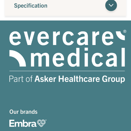
Specification
Our brands