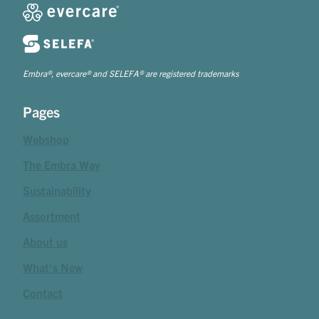
Embra®, evercare® and SELEFA® are registered trademarks
Pages
Webshop
The Embra Way
Sustainability
Assortment
About us
What's New
Contact