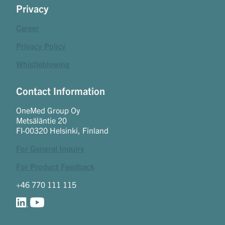
Privacy
Career
Privacy Policy
Whistleblowing
Contact Information
OneMed Group Oy
Metsäläntie 20
FI-00320 Helsinki, Finland
For General Inquiry
For Product Feedback
+46 770 111 115