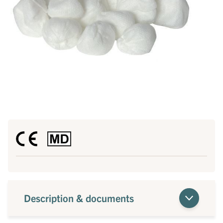
Description & documents