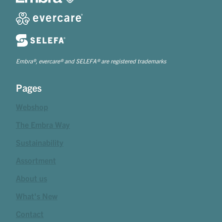
Embra®, evercare® and SELEFA® are registered trademarks
Pages
Webshop
The Embra Way
Sustainability
Assortment
About us
What's New
Contact