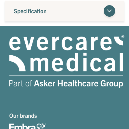
Specification
Our brands