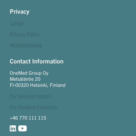
Privacy
Career
Privacy Policy
Whistleblowing
Contact Information
OneMed Group Oy
Metsäläntie 20
FI-00320 Helsinki, Finland
For General Inquiry
For Product Feedback
+46 770 111 115