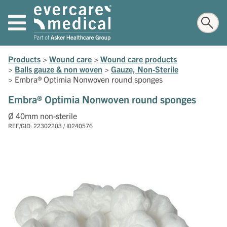
Products
>
Wound care
>
Wound care products
>
Balls gauze & non woven
>
Gauze, Non-Sterile
>
Embra® Optimia Nonwoven round sponges
Embra® Optimia Nonwoven round sponges
Ø 40mm non-sterile
REF/GID: 22302203 / I0240576