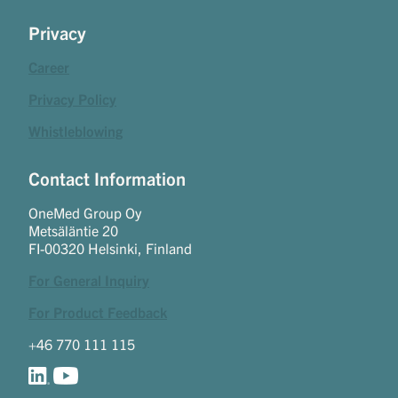
Privacy
Career
Privacy Policy
Whistleblowing
Contact Information
OneMed Group Oy
Metsäläntie 20
FI-00320 Helsinki, Finland
For General Inquiry
For Product Feedback
+46 770 111 115