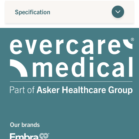
Specification
Our brands