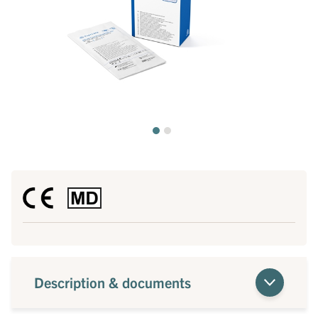
Description & documents