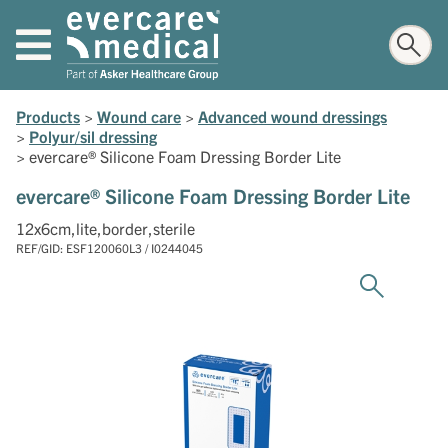
Products
>
Wound care
>
Advanced wound dressings
>
Polyur/sil dressing
>
evercare® Silicone Foam Dressing Border Lite
evercare® Silicone Foam Dressing Border Lite
12x6cm,lite,border,sterile
REF/GID: ESF120060L3 / I0244045