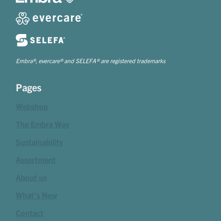
Embra®, evercare® and SELEFA® are registered trademarks
Pages
Webshop
The Embra Way
Sustainability
Assortment
About us
What's New
Contact