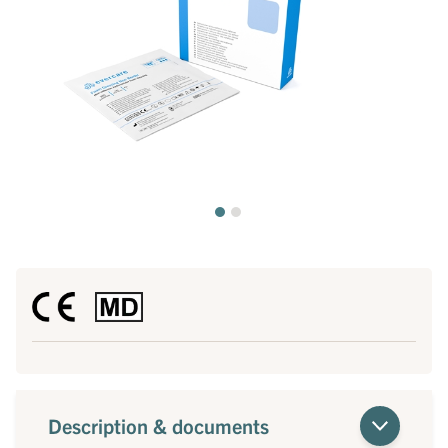
Description & documents