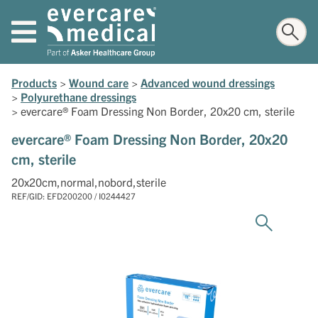
Products
>
Wound care
>
Advanced wound dressings
>
Polyurethane dressings
>
evercare® Foam Dressing Non Border, 20x20 cm, sterile
evercare® Foam Dressing Non Border, 20x20
cm, sterile
20x20cm,normal,nobord,sterile
REF/GID: EFD200200 / I0244427