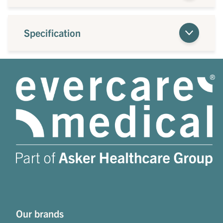
Specification
Our brands