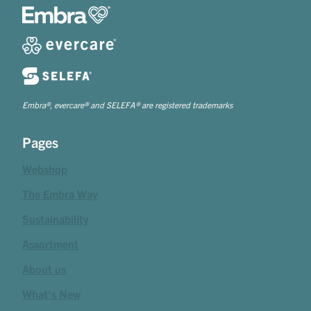
Embra®, evercare® and SELEFA® are registered trademarks
Pages
Webshop
The Embra Way
Sustainability
Assortment
About us
What's New