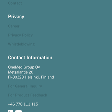
Contact
Privacy
Career
Privacy Policy
Whistleblowing
Contact Information
OneMed Group Oy
Metsäläntie 20
FI-00320 Helsinki, Finland
For General Inquiry
For Product Feedback
+46 770 111 115