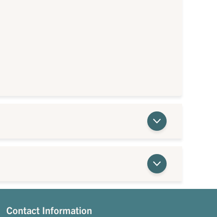
Contact Information