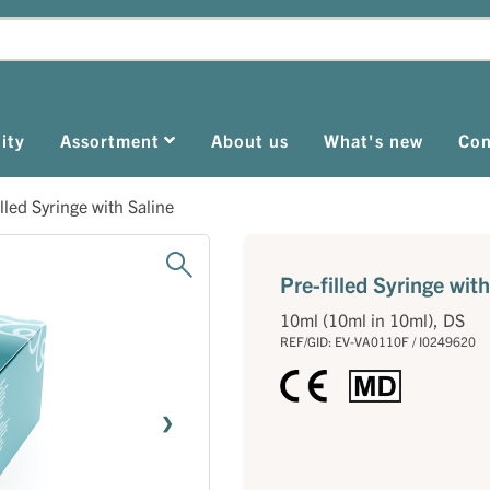
ity
Assortment
About us
What's new
Con
illed Syringe with Saline
Pre-filled Syringe with
10ml (10ml in 10ml), DS
REF/GID: EV-VA0110F / I0249620