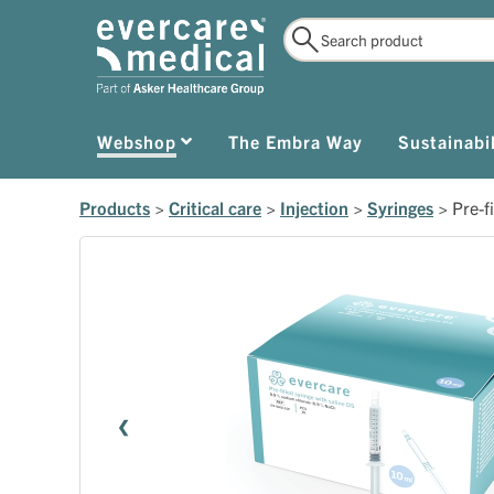
Webshop
The Embra Way
Sustainabil
Products
>
Critical care
>
Injection
>
Syringes
>
Pre-f