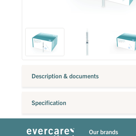
Description & documents
Specification
Our brands