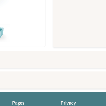
Pages
Privacy