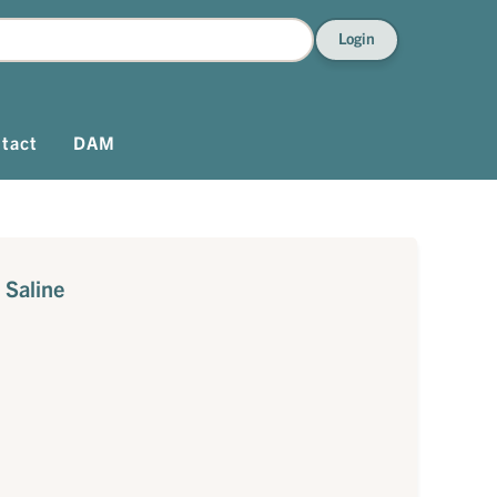
Login
tact
DAM
 Saline