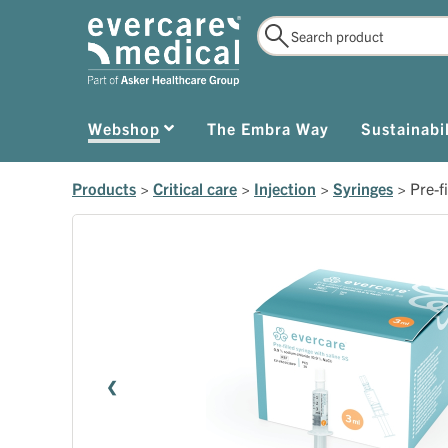
Webshop
The Embra Way
Sustainabil
Products
>
Critical care
>
Injection
>
Syringes
>
Pre-f