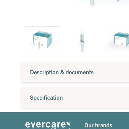
Description & documents
Specification
Our brands