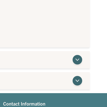
Contact Information