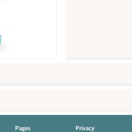
Pages
Privacy