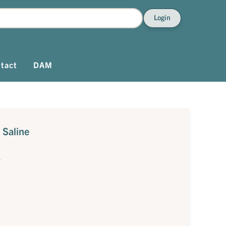
Login
tact
DAM
 Saline
1