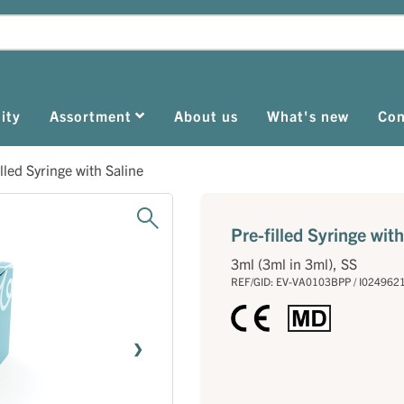
ity
Assortment
About us
What's new
Con
illed Syringe with Saline
Pre-filled Syringe with
3ml (3ml in 3ml), SS
REF/GID: EV-VA0103BPP / I024962