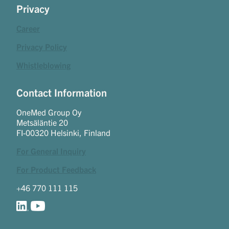
Privacy
Career
Privacy Policy
Whistleblowing
Contact Information
OneMed Group Oy
Metsäläntie 20
FI-00320 Helsinki, Finland
For General Inquiry
For Product Feedback
+46 770 111 115