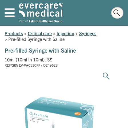
Products
>
Critical care
>
Injection
>
Syringes
>
Pre-filled Syringe with Saline
Pre-filled Syringe with Saline
10ml (10ml in 10ml), SS
REF/GID: EV-VA0110PP / I0249623