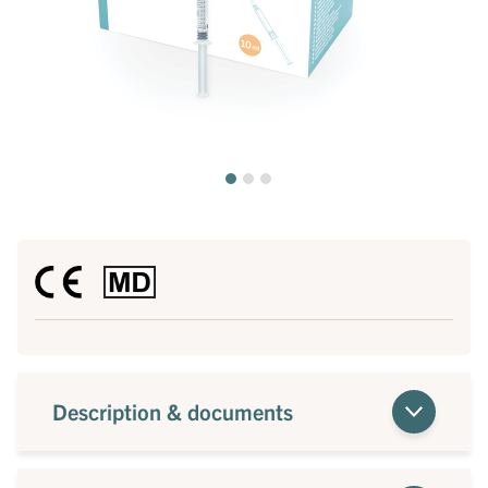
Description & documents