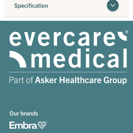
Specification
Our brands