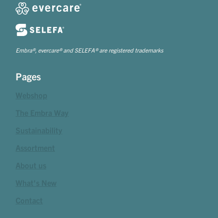
Embra®, evercare® and SELEFA® are registered trademarks
Pages
Webshop
The Embra Way
Sustainability
Assortment
About us
What's New
Contact