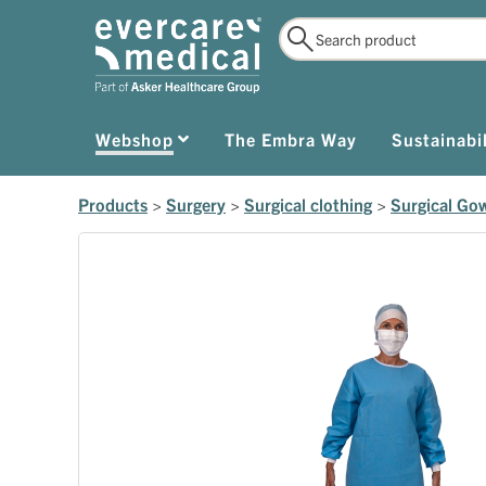
Webshop
The Embra Way
Sustainabil
Products
>
Surgery
>
Surgical clothing
>
Surgical Go