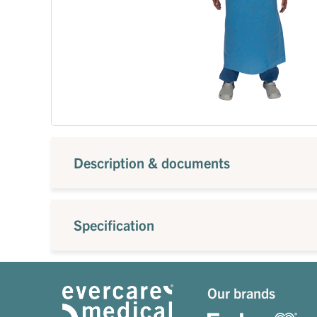
Description & documents
Specification
Our brands