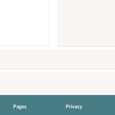
Pages
Privacy