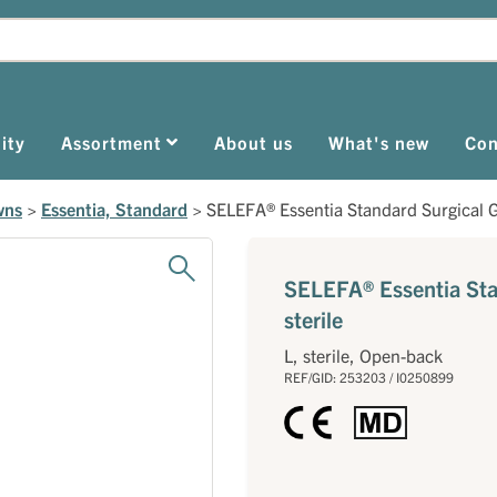
ity
Assortment
About us
What's new
Con
wns
>
Essentia, Standard
>
SELEFA® Essentia Standard Surgical G
SELEFA® Essentia Sta
sterile
L, sterile, Open-back
REF/GID: 253203 / I0250899