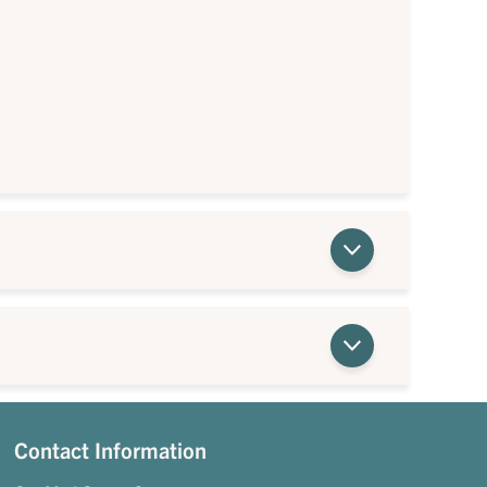
Contact Information