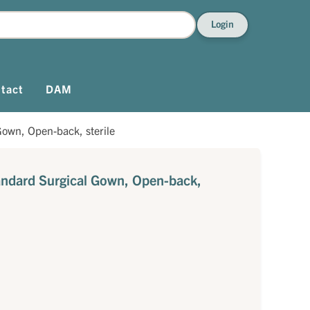
Login
tact
DAM
own, Open-back, sterile
ndard Surgical Gown, Open-back,