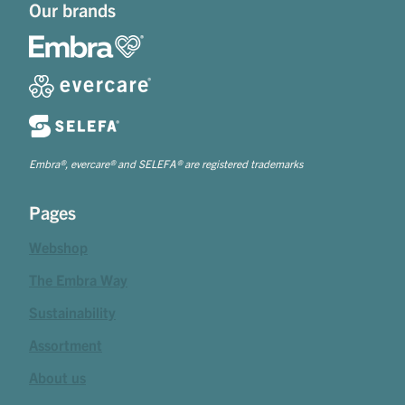
Our brands
Embra®, evercare® and SELEFA® are registered trademarks
Pages
Webshop
The Embra Way
Sustainability
Assortment
About us