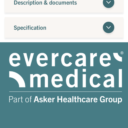
Description & documents
Specification