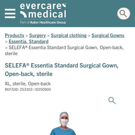
Products
>
Surgery
>
Surgical clothing
>
Surgical Gowns
>
Essentia, Standard
>
SELEFA® Essentia Standard Surgical Gown, Open-back,
sterile
SELEFA® Essentia Standard Surgical Gown,
Open-back, sterile
XL, sterile, Open-back
REF/GID: 253303 / I0250900