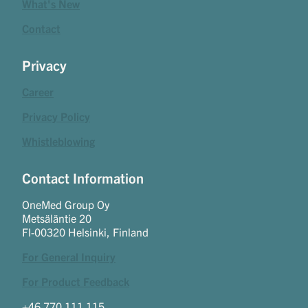
What's New
Contact
Privacy
Career
Privacy Policy
Whistleblowing
Contact Information
OneMed Group Oy
Metsäläntie 20
FI-00320 Helsinki, Finland
For General Inquiry
For Product Feedback
+46 770 111 115