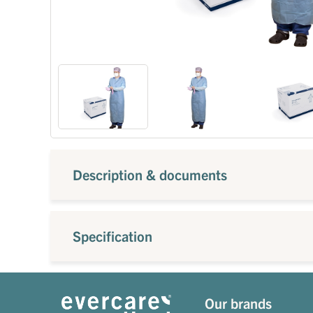
Description & documents
Specification
Our brands