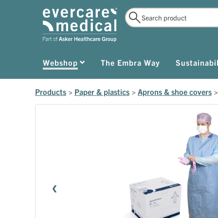
Webshop
The Embra Way
Sustainabil
Products
>
Paper & plastics
>
Aprons & shoe covers