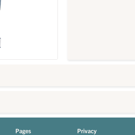
Pages
Privacy