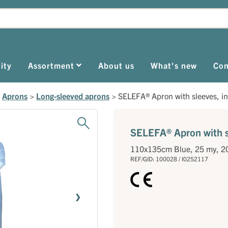
ity
Assortment
About us
What's new
Con
>
Aprons
>
Long-sleeved aprons
>
SELEFA® Apron with sleeves, in
SELEFA® Apron with sl
110x135cm Blue, 25 my, 2
REF/GID: 100028 / I0252117