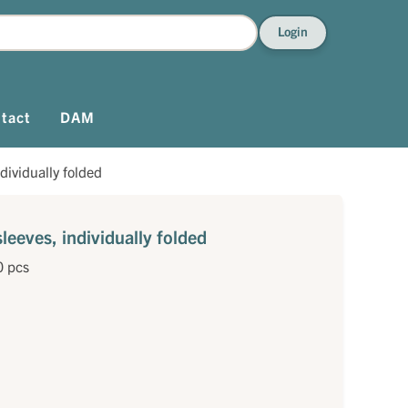
Login
tact
DAM
dividually folded
eeves, individually folded
0 pcs