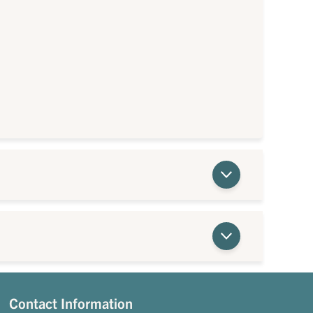
Contact Information