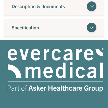
Description & documents
Specification