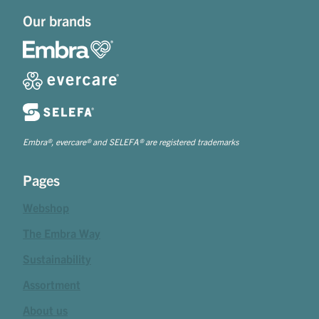
Our brands
Embra®, evercare® and SELEFA® are registered trademarks
Pages
Webshop
The Embra Way
Sustainability
Assortment
About us