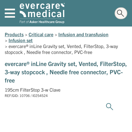
Products
>
Critical care
>
Infusion and transfusion
>
Infusion set
>
evercare® inLine Gravity set, Vented, FilterStop, 3-way
stopcock , Needle free connector, PVC-free
evercare® inLine Gravity set, Vented, FilterStop,
3-way stopcock , Needle free connector, PVC-
free
195cm FilterStop 3-w Clave
REF/GID: 10706 / I0254524