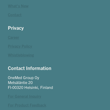
What's New
Contact
Privacy
Career
Privacy Policy
Whistleblowing
Contact Information
OneMed Group Oy
Metsäläntie 20
FI-00320 Helsinki, Finland
For General Inquiry
For Product Feedback