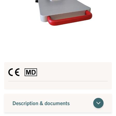
Description & documents