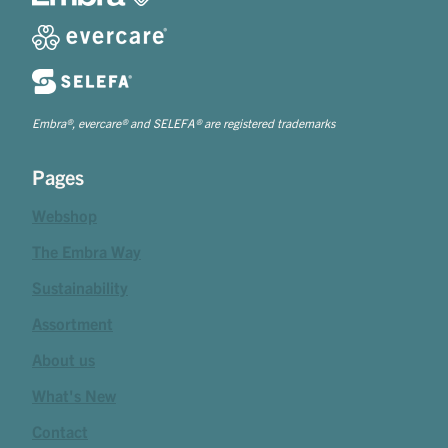
Embra®, evercare® and SELEFA® are registered trademarks
Pages
Webshop
The Embra Way
Sustainability
Assortment
About us
What's New
Contact