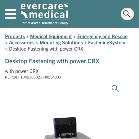
Products
>
Medical Equipment
>
Emergency and Rescue
>
Accessories
>
Mounting Solutions
>
FasteningSystem
>
Desktop Fastening with power CRX
Desktop Fastening with power CRX
with power CRX
REF/GID: 1042100021 / I0254833