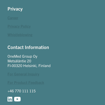
Privacy
Career
Privacy Policy
Whistleblowing
Contact Information
OneMed Group Oy
Metsäläntie 20
FI-00320 Helsinki, Finland
For General Inquiry
For Product Feedback
+46 770 111 115