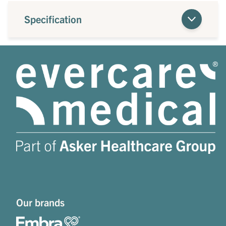
Specification
Our brands