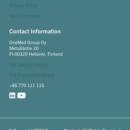
Privacy Policy
Whistleblowing
Contact Information
OneMed Group Oy
Metsäläntie 20
FI-00320 Helsinki, Finland
For General Inquiry
For Product Feedback
+46 770 111 115