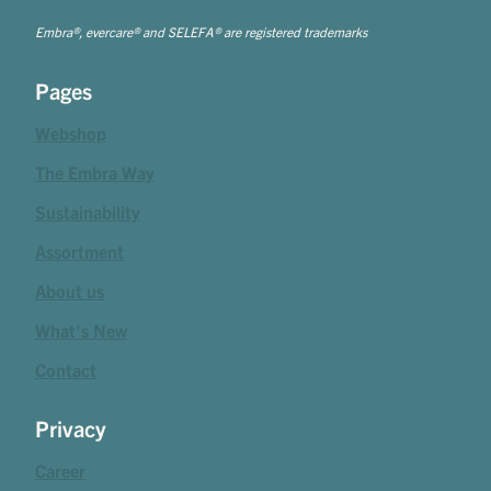
Embra®, evercare® and SELEFA® are registered trademarks
Pages
Webshop
The Embra Way
Sustainability
Assortment
About us
What's New
Contact
Privacy
Career