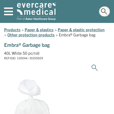
Products
>
Paper & plastics
>
Paper & plastic protection
>
Other protection products
>
Embra® Garbage bag
Embra® Garbage bag
40L White 50 pc/roll
REF/GID: 100044 / I0255929