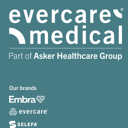
Our brands