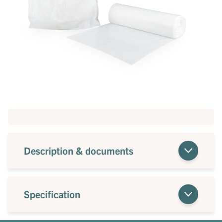
Description & documents
Specification