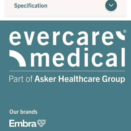
Specification
Our brands