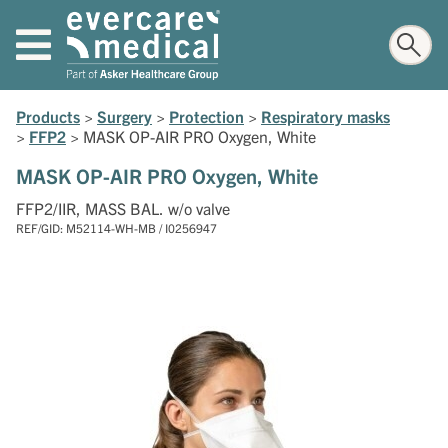
Products
>
Surgery
>
Protection
>
Respiratory masks
>
FFP2
>
MASK OP-AIR PRO Oxygen, White
MASK OP-AIR PRO Oxygen, White
FFP2/IIR, MASS BAL. w/o valve
REF/GID: M52114-WH-MB / I0256947