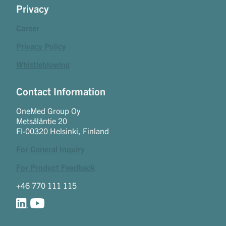
Privacy
Career
Privacy Policy
Whistleblowing
Contact Information
OneMed Group Oy
Metsäläntie 20
FI-00320 Helsinki, Finland
For General Inquiry
For Product Feedback
+46 770 111 115