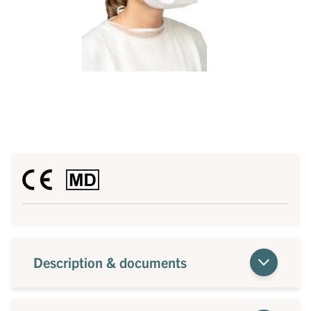
Description & documents