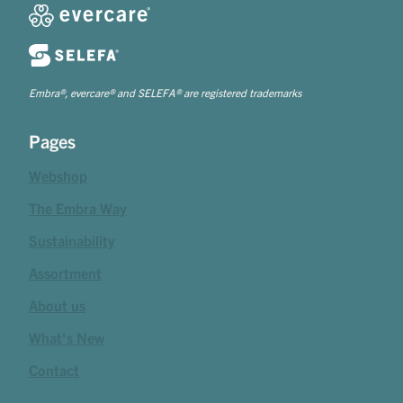
Embra®, evercare® and SELEFA® are registered trademarks
Pages
Webshop
The Embra Way
Sustainability
Assortment
About us
What's New
Contact