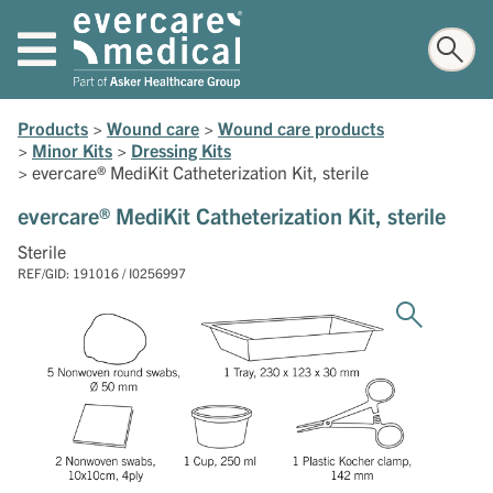
Products
>
Wound care
>
Wound care products
>
Minor Kits
>
Dressing Kits
>
evercare® MediKit Catheterization Kit, sterile
evercare® MediKit Catheterization Kit, sterile
Sterile
REF/GID: 191016 / I0256997