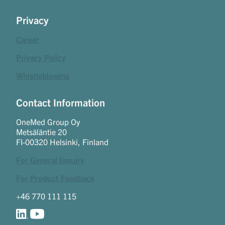
Privacy
Career
Privacy Policy
Whistleblowing
Contact Information
OneMed Group Oy
Metsäläntie 20
FI-00320 Helsinki, Finland
For General Inquiry
For Product Feedback
+46 770 111 115