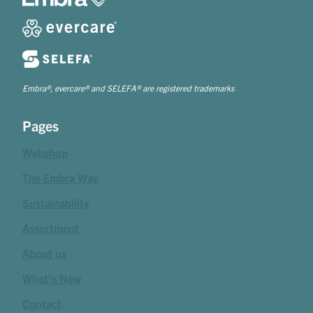
Embra®, evercare® and SELEFA® are registered trademarks
Pages
Webshop
The Embra Way
Sustainability
Assortment
About us
What's New
Contact