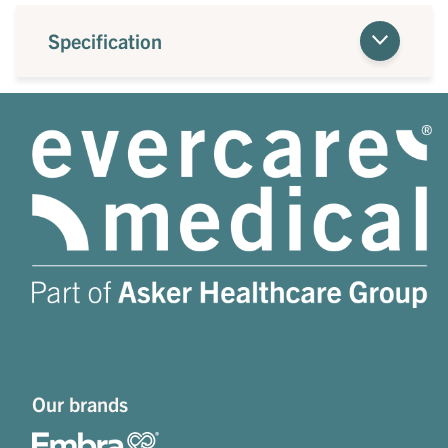
Specification
Our brands