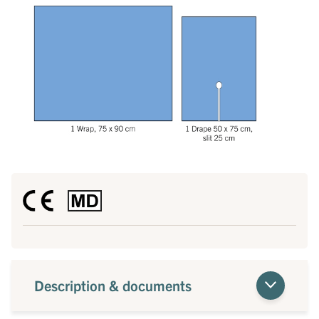
Description & documents