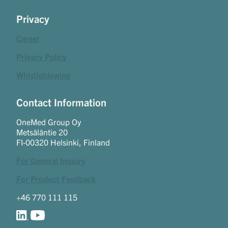
Privacy
Career
Privacy Policy
Whistleblowing
Contact Information
OneMed Group Oy
Metsäläntie 20
FI-00320 Helsinki, Finland
For General Inquiry
For Product Feedback
+46 770 111 115