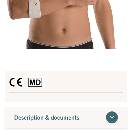
Description & documents