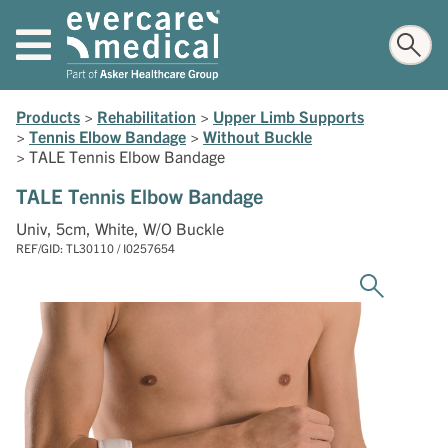
Products
>
Rehabilitation
>
Upper Limb Supports
>
Tennis Elbow Bandage
>
Without Buckle
>
TALE Tennis Elbow Bandage
TALE Tennis Elbow Bandage
Univ, 5cm, White, W/O Buckle
REF/GID: TL30110 / I0257654