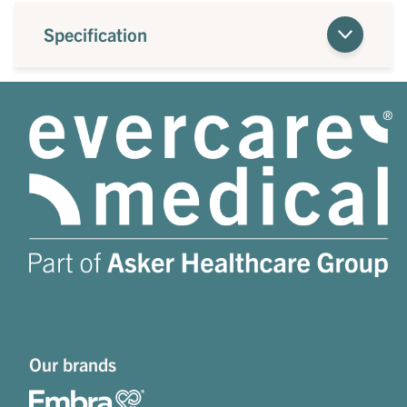
Specification
Our brands