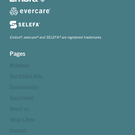
Embra®, evercare® and SELEFA® are registered trademarks
Pages
Webshop
The Embra Way
Sustainability
Assortment
About us
What's New
Contact