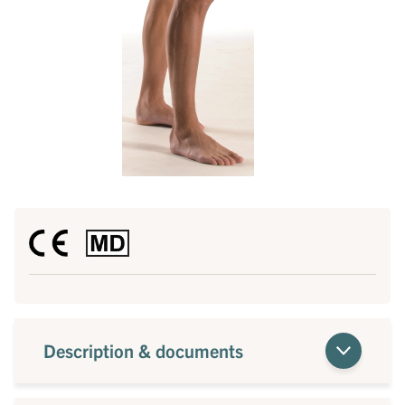
Description & documents