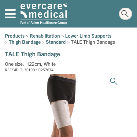
Products
>
Rehabilitation
>
Lower Limb Supports
>
Thigh Bandage
>
Standard
>
TALE Thigh Bandage
TALE Thigh Bandage
One size, H22cm, White
REF/GID: TL30199 / I0257674