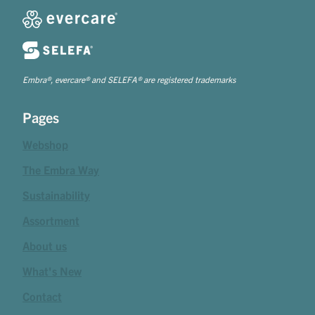
Embra®, evercare® and SELEFA® are registered trademarks
Pages
Webshop
The Embra Way
Sustainability
Assortment
About us
What's New
Contact