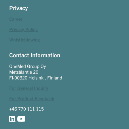
Privacy
Career
Privacy Policy
Whistleblowing
Contact Information
OneMed Group Oy
Metsäläntie 20
FI-00320 Helsinki, Finland
For General Inquiry
For Product Feedback
+46 770 111 115