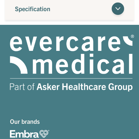
Specification
Our brands