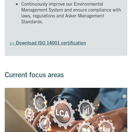
Continuously improve our Environmental
Management System and ensure compliance with
laws, regulations and Asker Management
Standards.
>> Download ISO 14001 certification
Current focus areas