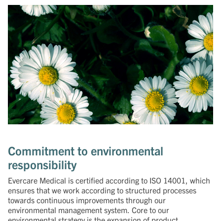
Commitment to environmental
responsibility
Evercare Medical is certified according to ISO 14001, which
ensures that we work according to structured processes
towards continuous improvements through our
environmental management system. Core to our
environmental strategy is the expansion of product