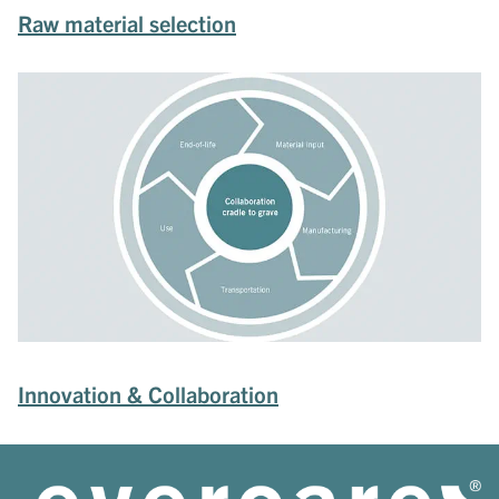
Raw material selection
Innovation & Collaboration