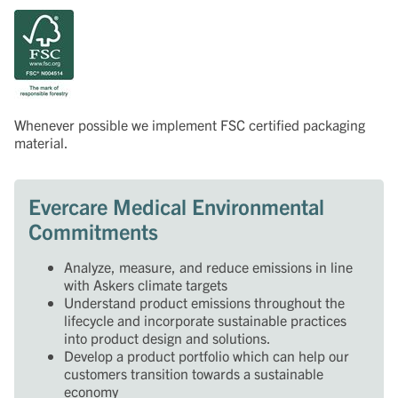
Whenever possible we implement FSC certified packaging
material.
Evercare Medical Environmental
Commitments
Analyze, measure, and reduce emissions in line
with Askers climate targets
Understand product emissions throughout the
lifecycle and incorporate sustainable practices
into product design and solutions.
Develop a product portfolio which can help our
customers transition towards a sustainable
economy