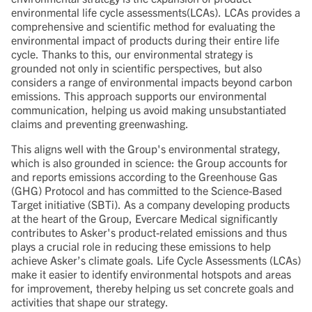
environmental life cycle assessments(LCAs). LCAs provides a
comprehensive and scientific method for evaluating the
environmental impact of products during their entire life
cycle. Thanks to this, our environmental strategy is
grounded not only in scientific perspectives, but also
considers a range of environmental impacts beyond carbon
emissions. This approach supports our environmental
communication, helping us avoid making unsubstantiated
claims and preventing greenwashing.
This aligns well with the Group's environmental strategy,
which is also grounded in science: the Group accounts for
and reports emissions according to the Greenhouse Gas
(GHG) Protocol and has committed to the Science-Based
Target initiative (SBTi). As a company developing products
at the heart of the Group, Evercare Medical significantly
contributes to Asker's product-related emissions and thus
plays a crucial role in reducing these emissions to help
achieve Asker’s climate goals. Life Cycle Assessments (LCAs)
make it easier to identify environmental hotspots and areas
for improvement, thereby helping us set concrete goals and
activities that shape our strategy.