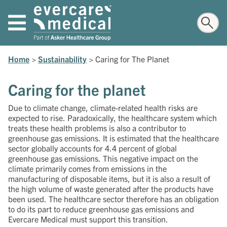
Home
>
Sustainability
>
Caring for The Planet
Caring for the planet
Due to climate change, climate-related health risks are
expected to rise. Paradoxically, the healthcare system which
treats these health problems is also a contributor to
greenhouse gas emissions. It is estimated that the healthcare
sector globally accounts for 4.4 percent of global
greenhouse gas emissions. This negative impact on the
climate primarily comes from emissions in the
manufacturing of disposable items, but it is also a result of
the high volume of waste generated after the products have
been used. The healthcare sector therefore has an obligation
to do its part to reduce greenhouse gas emissions and
Evercare Medical must support this transition.