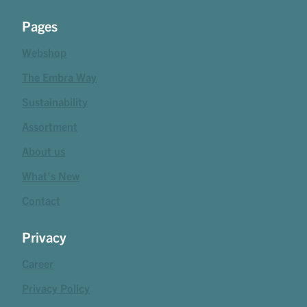
Pages
Webshop
The Embra Way
Sustainability
Assortment
About us
What's New
Contact
Privacy
Career
Privacy Policy