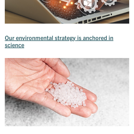
Our environmental strategy is anchored in
science