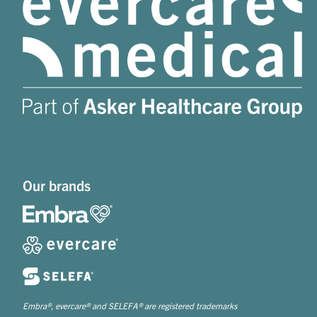
Our brands
Embra®, evercare® and SELEFA® are registered trademarks