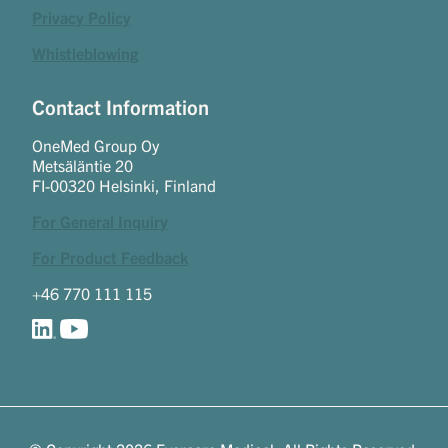
Privacy Policy
Whistleblowing
Contact Information
OneMed Group Oy
Metsäläntie 20
FI-00320 Helsinki, Finland
For General Inquiry
For Product Feedback
+46 770 111 115