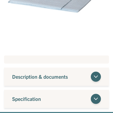
Description & documents
Specification