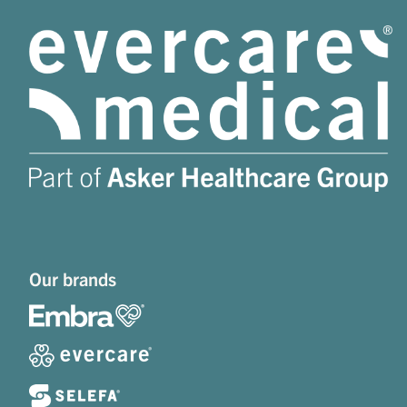
Our brands