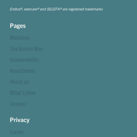
Embra®, evercare® and SELEFA® are registered trademarks
Pages
Webshop
The Embra Way
Sustainability
Assortment
About us
What's New
Contact
Privacy
Career