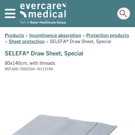
Products
>
Incontinence absorption
>
Protection products
>
Sheet protection
>
SELEFA® Draw Sheet, Special
SELEFA® Draw Sheet, Special
80x140cm, with threads
REF/GID: 3500334 / I0112194