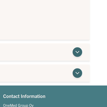
Contact Information
OneMed Group Oy