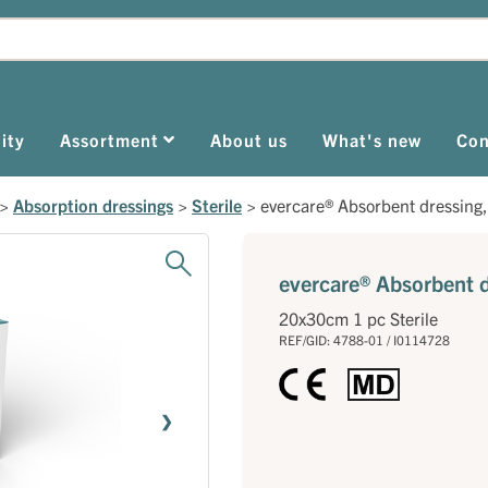
ity
Assortment
About us
What's new
Con
>
Absorption dressings
>
Sterile
>
evercare® Absorbent dressing, 
evercare® Absorbent dr
20x30cm 1 pc Sterile
REF/GID: 4788-01 / I0114728