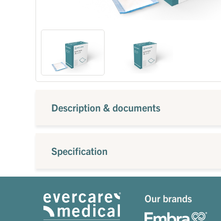
Description & documents
Specification
Our brands