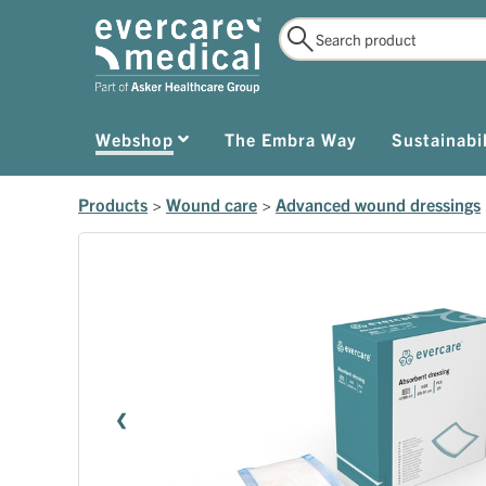
Webshop
The Embra Way
Sustainabil
Products
>
Wound care
>
Advanced wound dressings