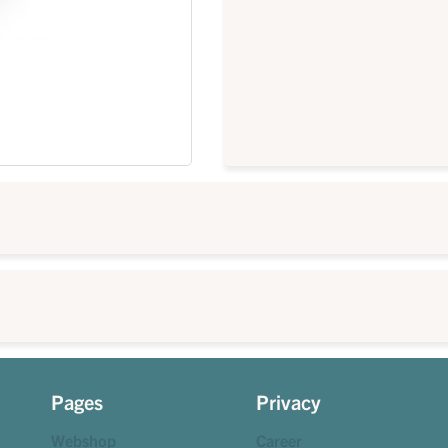
Pages
Privacy
Webshop
Career