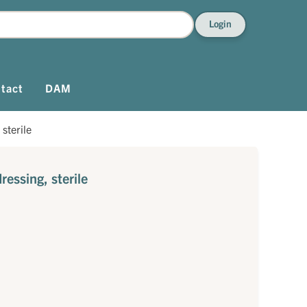
Login
tact
DAM
sterile
essing, sterile