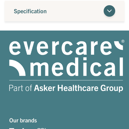
Specification
Our brands