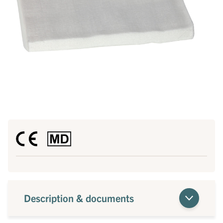
Description & documents