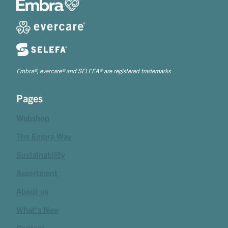
Embra®, evercare® and SELEFA® are registered trademarks
Pages
Webshop
The Embra Way
Sustainability
Assortment
About us
What's New
Contact