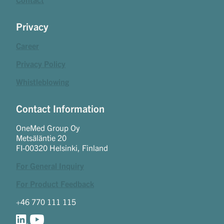
Privacy
Career
Privacy Policy
Whistleblowing
Contact Information
OneMed Group Oy
Metsäläntie 20
FI-00320 Helsinki, Finland
For General Inquiry
For Product Feedback
+46 770 111 115