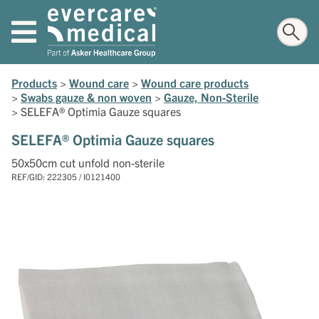
Products
>
Wound care
>
Wound care products
>
Swabs gauze & non woven
>
Gauze, Non-Sterile
>
SELEFA® Optimia Gauze squares
SELEFA® Optimia Gauze squares
50x50cm cut unfold non-sterile
REF/GID: 222305 / I0121400