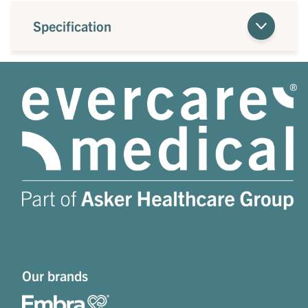
Specification
Our brands