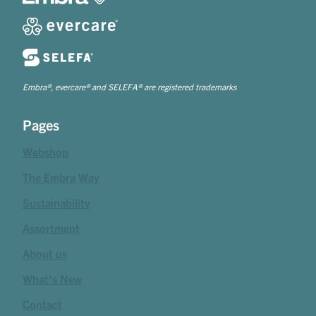
Embra®, evercare® and SELEFA® are registered trademarks
Pages
Webshop
The Embra Way
Sustainability
Assortment
About us
What's New
Contact