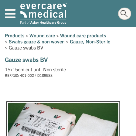
Products
>
Wound care
>
Wound care products
>
Swabs gauze & non woven
>
Gauze, Non-Sterile
>
Gauze swabs BV
Gauze swabs BV
15x15cm cut unf. Non sterile
REF/GID: 401-002 / I0189588