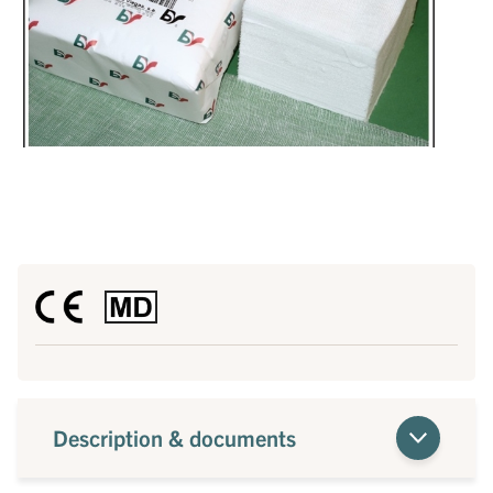
Description & documents