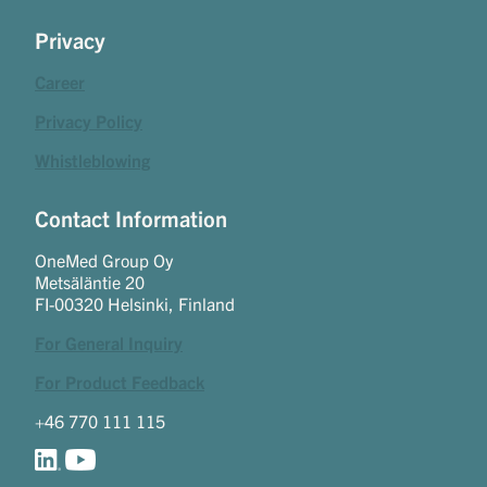
Privacy
Career
Privacy Policy
Whistleblowing
Contact Information
OneMed Group Oy
Metsäläntie 20
FI-00320 Helsinki, Finland
For General Inquiry
For Product Feedback
+46 770 111 115