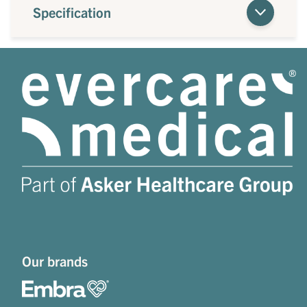
Specification
Our brands