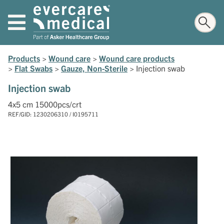
Products
>
Wound care
>
Wound care products
>
Flat Swabs
>
Gauze, Non-Sterile
>
Injection swab
Injection swab
4x5 cm 15000pcs/crt
REF/GID: 1230206310 / I0195711