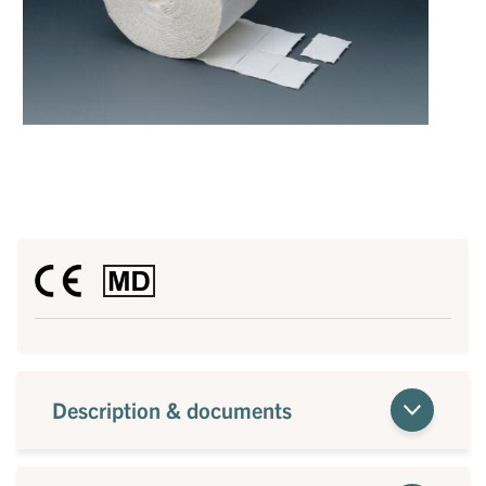
Description & documents