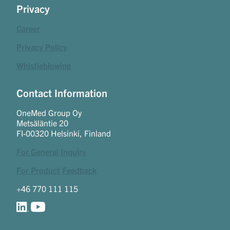
Privacy
Career
Privacy Policy
Whistleblowing
Contact Information
OneMed Group Oy
Metsäläntie 20
FI-00320 Helsinki, Finland
For General Inquiry
For Product Feedback
+46 770 111 115