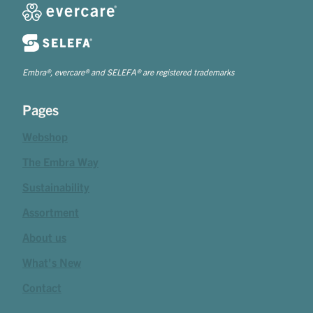
Embra®, evercare® and SELEFA® are registered trademarks
Pages
Webshop
The Embra Way
Sustainability
Assortment
About us
What's New
Contact