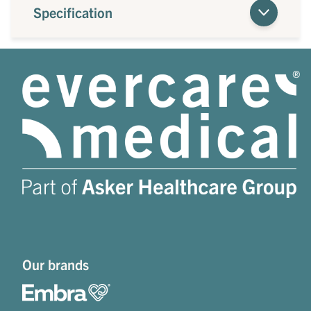
Specification
Our brands