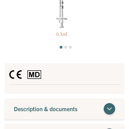
Description & documents