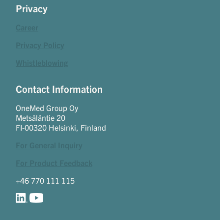
Privacy
Career
Privacy Policy
Whistleblowing
Contact Information
OneMed Group Oy
Metsäläntie 20
FI-00320 Helsinki, Finland
For General Inquiry
For Product Feedback
+46 770 111 115