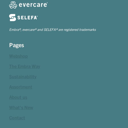
Embra®, evercare® and SELEFA® are registered trademarks
Pages
Webshop
The Embra Way
Sustainability
Assortment
About us
What's New
Contact