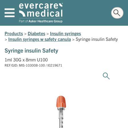
Products
>
Diabetes
>
Insulin syringes
>
Insulin syringes w safety canula
>
Syringe insulin Safety
Syringe insulin Safety
1ml 30G x 8mm U100
REF/GID: MIS-103008-100 / I0219671