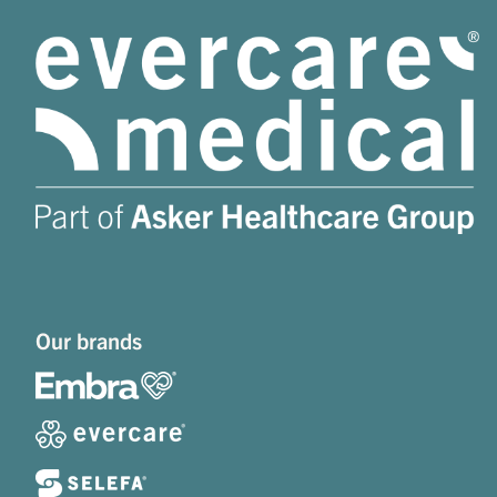
Our brands