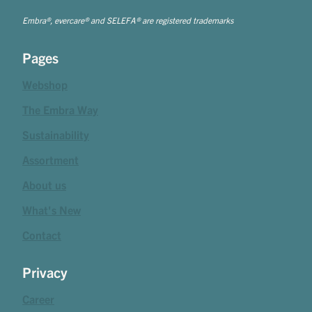
Embra®, evercare® and SELEFA® are registered trademarks
Pages
Webshop
The Embra Way
Sustainability
Assortment
About us
What's New
Contact
Privacy
Career