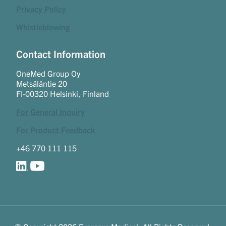
Privacy Policy
Whistleblowing
Contact Information
OneMed Group Oy
Metsäläntie 20
FI-00320 Helsinki, Finland
For General Inquiry
For Product Feedback
+46 770 111 115