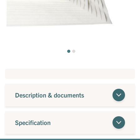
Description & documents
Specification