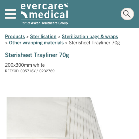
Products
>
Sterilisation
>
Sterilization bags & wraps
>
Other wrapping materials
>
Sterisheet Trayliner 70g
Sterisheet Trayliner 70g
200x300mm white
REF/GID: 095716Y / I0232769