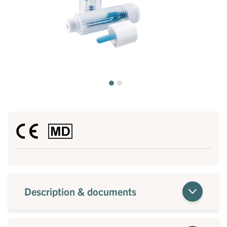
Description & documents