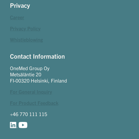
Privacy
Career
Privacy Policy
Whistleblowing
Contact Information
OneMed Group Oy
Metsäläntie 20
FI-00320 Helsinki, Finland
For General Inquiry
For Product Feedback
+46 770 111 115