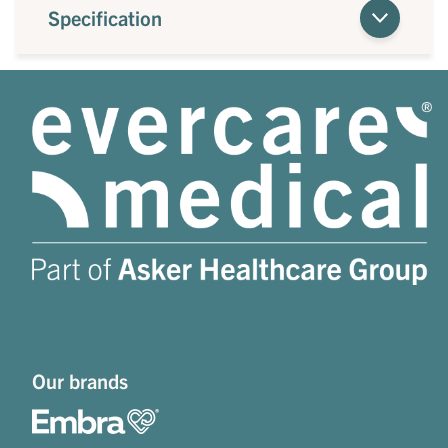
Specification
Our brands