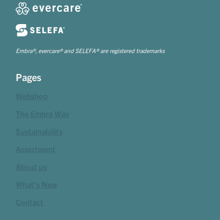
Embra®, evercare® and SELEFA® are registered trademarks
Pages
Webshop
The Embra Way
Sustainability
Assortment
About us
What's New
Contact