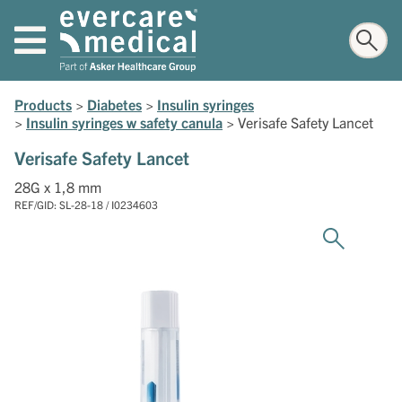
Products
>
Diabetes
>
Insulin syringes
>
Insulin syringes w safety canula
>
Verisafe Safety Lancet
Verisafe Safety Lancet
28G x 1,8 mm
REF/GID: SL-28-18 / I0234603