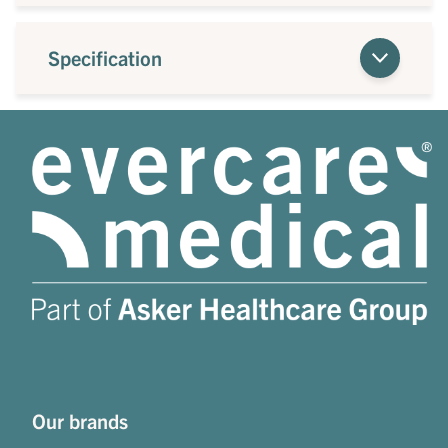
Specification
Our brands