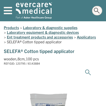
Products
>
Laboratory & diagnostic supplies
>
Laboratory equipment & diagnostic devices
>
Ent treatment products and accessories
>
Applicators
>
SELEFA® Cotton tipped applicator
SELEFA® Cotton tipped applicator
wooden,8cm,100 pcs
REF/GID: 120795 / I0143884