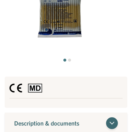
Description & documents