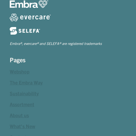
Embra®, evercare® and SELEFA® are registered trademarks
Pages
Webshop
The Embra Way
Sustainability
Assortment
About us
What's New