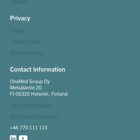
Contact
Privacy
Career
Privacy Policy
Whistleblowing
Contact Information
OneMed Group Oy
Metsäläntie 20
FI-00320 Helsinki, Finland
For General Inquiry
For Product Feedback
+46 770 111 115